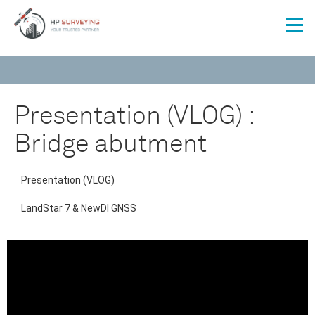
Presentation (VLOG) :
Bridge abutment
Presentation (VLOG)
LandStar 7 & NewDI GNSS