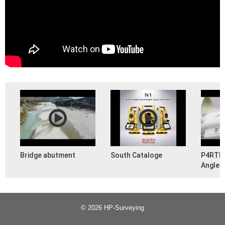
Bridge abutment
South Cataloge
P4RTK 
Angled 
(PHAN
© 2026 HP-Surveying